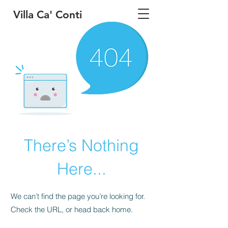
Villa Ca' Conti
There’s Nothing
Here...
We can’t find the page you’re looking for.
Check the URL, or head back home.