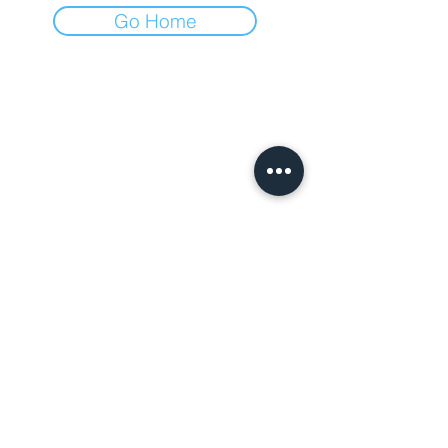
Go Home
Villa Ca' Conti
Weddings and
events
Via Gazzolo,
1129 - 35040
Granze (PD)
info@villacaconti.it
Tel:
+39 3892370310
Azienda agricola Ludovica Rusconi Camerini
Partita IVA:
04101011205
CIN: IT028043B52FQPLX39